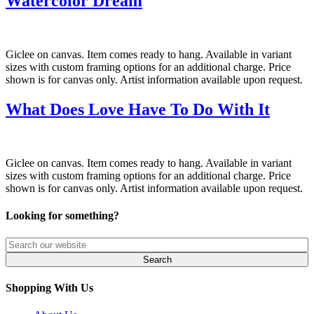
Watercolor Dream
Giclee on canvas. Item comes ready to hang. Available in variant
sizes with custom framing options for an additional charge. Price
shown is for canvas only. Artist information available upon request.
What Does Love Have To Do With It
Giclee on canvas. Item comes ready to hang. Available in variant
sizes with custom framing options for an additional charge. Price
shown is for canvas only. Artist information available upon request.
Looking for something?
Shopping With Us