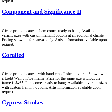
request.
Component and Significance II
Giclee print on canvas. Item comes ready to hang. Available in
variant sizes with custom framing options at an additional charge.
Pricing shown is for canvas only. Artist information available upon
request.
Coralled
Giclee print on canvas with hand embellished texture. Shown with
a Light Walnut Float frame. Price for the same size without the
frame is $465. Item comes ready to hang. Available in variant sizes
with custom framing options. Artist information available upon
request.
Cypress Strokes