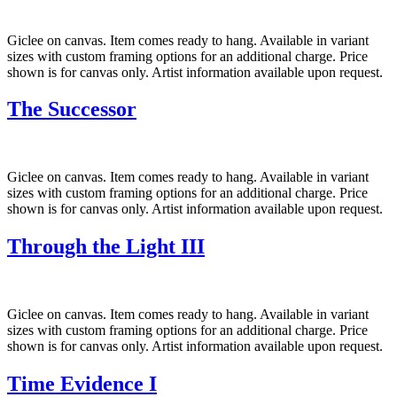
Giclee on canvas. Item comes ready to hang. Available in variant
sizes with custom framing options for an additional charge. Price
shown is for canvas only. Artist information available upon request.
The Successor
Giclee on canvas. Item comes ready to hang. Available in variant
sizes with custom framing options for an additional charge. Price
shown is for canvas only. Artist information available upon request.
Through the Light III
Giclee on canvas. Item comes ready to hang. Available in variant
sizes with custom framing options for an additional charge. Price
shown is for canvas only. Artist information available upon request.
Time Evidence I