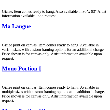
Giclee. Item comes ready to hang. Also available in 30″x 83″ Artist
information available upon request.
Ma Langue
Giclee print on canvas. Item comes ready to hang. Available in
variant sizes with custom framing options for an additional charge.
Price shown is for canvas only. Artist information available upon
request.
Mono Portion I
Giclee print on canvas. Item comes ready to hang. Available in
multiple sizes with custom framing options at an additional charge.
Price shown is for canvas only. Artist information available upon
request.