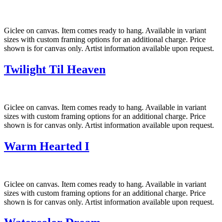
Giclee on canvas. Item comes ready to hang. Available in variant
sizes with custom framing options for an additional charge. Price
shown is for canvas only. Artist information available upon request.
Twilight Til Heaven
Giclee on canvas. Item comes ready to hang. Available in variant
sizes with custom framing options for an additional charge. Price
shown is for canvas only. Artist information available upon request.
Warm Hearted I
Giclee on canvas. Item comes ready to hang. Available in variant
sizes with custom framing options for an additional charge. Price
shown is for canvas only. Artist information available upon request.