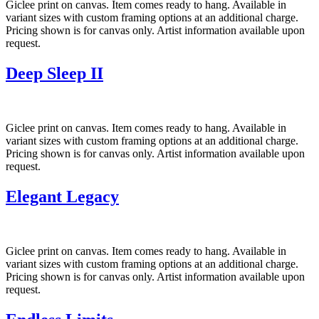
Giclee print on canvas. Item comes ready to hang. Available in
variant sizes with custom framing options at an additional charge.
Pricing shown is for canvas only. Artist information available upon
request.
Deep Sleep II
Giclee print on canvas. Item comes ready to hang. Available in
variant sizes with custom framing options at an additional charge.
Pricing shown is for canvas only. Artist information available upon
request.
Elegant Legacy
Giclee print on canvas. Item comes ready to hang. Available in
variant sizes with custom framing options at an additional charge.
Pricing shown is for canvas only. Artist information available upon
request.