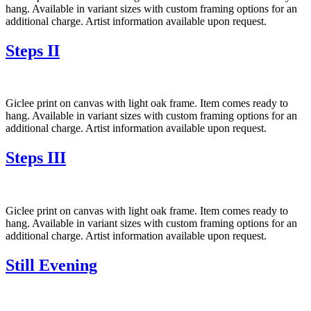
hang. Available in variant sizes with custom framing options for an
additional charge. Artist information available upon request.
Steps II
Giclee print on canvas with light oak frame. Item comes ready to
hang. Available in variant sizes with custom framing options for an
additional charge. Artist information available upon request.
Steps III
Giclee print on canvas with light oak frame. Item comes ready to
hang. Available in variant sizes with custom framing options for an
additional charge. Artist information available upon request.
Still Evening