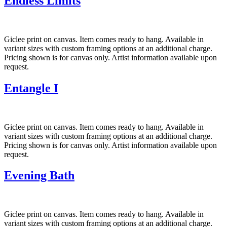
Endless Limits
Giclee print on canvas. Item comes ready to hang. Available in
variant sizes with custom framing options at an additional charge.
Pricing shown is for canvas only. Artist information available upon
request.
Entangle I
Giclee print on canvas. Item comes ready to hang. Available in
variant sizes with custom framing options at an additional charge.
Pricing shown is for canvas only. Artist information available upon
request.
Evening Bath
Giclee print on canvas. Item comes ready to hang. Available in
variant sizes with custom framing options at an additional charge.