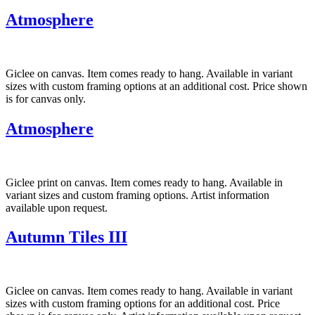
Atmosphere
Giclee on canvas. Item comes ready to hang. Available in variant
sizes with custom framing options at an additional cost. Price shown
is for canvas only.
Atmosphere
Giclee print on canvas. Item comes ready to hang. Available in
variant sizes and custom framing options. Artist information
available upon request.
Autumn Tiles III
Giclee on canvas. Item comes ready to hang. Available in variant
sizes with custom framing options for an additional cost. Price