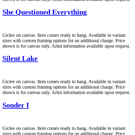
She Questioned Everything
Giclee on canvas. Item comes ready to hang. Available in variant
sizes with custom framing options for an additional charge. Price
shown is for canvas only. Artist information available upon request.
Silent Lake
Giclee on canvas. Item comes ready to hang. Available in variant
sizes with custom framing options for an additional charge. Price
shown is for canvas only. Artist information available upon request.
Sonder I
Giclee on canvas. Item comes ready to hang. Available in variant
sizes with custom framing options for an additional charge. Price