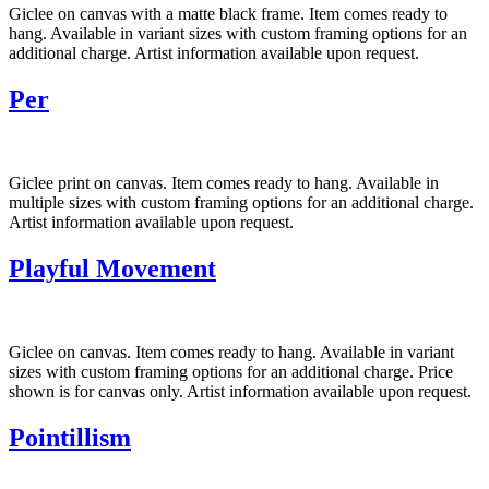
Giclee on canvas with a matte black frame. Item comes ready to
hang. Available in variant sizes with custom framing options for an
additional charge. Artist information available upon request.
Per
Giclee print on canvas. Item comes ready to hang. Available in
multiple sizes with custom framing options for an additional charge.
Artist information available upon request.
Playful Movement
Giclee on canvas. Item comes ready to hang. Available in variant
sizes with custom framing options for an additional charge. Price
shown is for canvas only. Artist information available upon request.
Pointillism