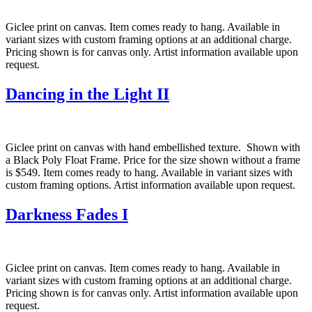
Giclee print on canvas. Item comes ready to hang. Available in
variant sizes with custom framing options at an additional charge.
Pricing shown is for canvas only. Artist information available upon
request.
Dancing in the Light II
Giclee print on canvas with hand embellished texture. Shown with
a Black Poly Float Frame. Price for the size shown without a frame
is $549. Item comes ready to hang. Available in variant sizes with
custom framing options. Artist information available upon request.
Darkness Fades I
Giclee print on canvas. Item comes ready to hang. Available in
variant sizes with custom framing options at an additional charge.
Pricing shown is for canvas only. Artist information available upon
request.