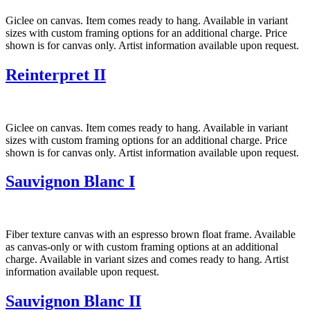
Giclee on canvas. Item comes ready to hang. Available in variant
sizes with custom framing options for an additional charge. Price
shown is for canvas only. Artist information available upon request.
Reinterpret II
Giclee on canvas. Item comes ready to hang. Available in variant
sizes with custom framing options for an additional charge. Price
shown is for canvas only. Artist information available upon request.
Sauvignon Blanc I
Fiber texture canvas with an espresso brown float frame. Available
as canvas-only or with custom framing options at an additional
charge. Available in variant sizes and comes ready to hang. Artist
information available upon request.
Sauvignon Blanc II