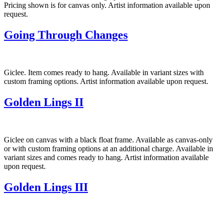
Pricing shown is for canvas only. Artist information available upon
request.
Going Through Changes
Giclee. Item comes ready to hang. Available in variant sizes with
custom framing options. Artist information available upon request.
Golden Lings II
Giclee on canvas with a black float frame. Available as canvas-only
or with custom framing options at an additional charge. Available in
variant sizes and comes ready to hang. Artist information available
upon request.
Golden Lings III