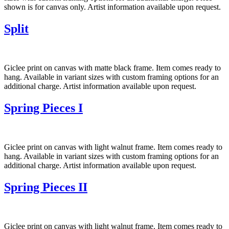
shown is for canvas only. Artist information available upon request.
Split
Giclee print on canvas with matte black frame. Item comes ready to
hang. Available in variant sizes with custom framing options for an
additional charge. Artist information available upon request.
Spring Pieces I
Giclee print on canvas with light walnut frame. Item comes ready to
hang. Available in variant sizes with custom framing options for an
additional charge. Artist information available upon request.
Spring Pieces II
Giclee print on canvas with light walnut frame. Item comes ready to