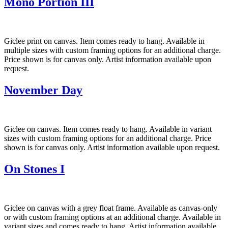
Mono Portion III
Giclee print on canvas. Item comes ready to hang. Available in
multiple sizes with custom framing options for an additional charge.
Price shown is for canvas only. Artist information available upon
request.
November Day
Giclee on canvas. Item comes ready to hang. Available in variant
sizes with custom framing options for an additional charge. Price
shown is for canvas only. Artist information available upon request.
On Stones I
Giclee on canvas with a grey float frame. Available as canvas-only
or with custom framing options at an additional charge. Available in
variant sizes and comes ready to hang. Artist information available