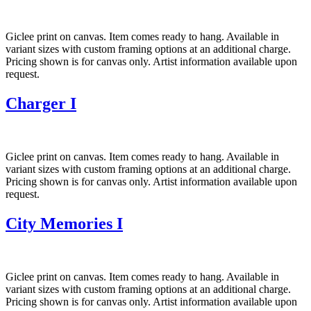
Giclee print on canvas. Item comes ready to hang. Available in
variant sizes with custom framing options at an additional charge.
Pricing shown is for canvas only. Artist information available upon
request.
Charger I
Giclee print on canvas. Item comes ready to hang. Available in
variant sizes with custom framing options at an additional charge.
Pricing shown is for canvas only. Artist information available upon
request.
City Memories I
Giclee print on canvas. Item comes ready to hang. Available in
variant sizes with custom framing options at an additional charge.
Pricing shown is for canvas only. Artist information available upon