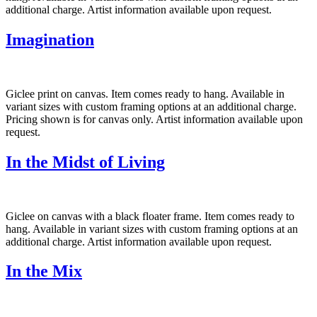
additional charge. Artist information available upon request.
Imagination
Giclee print on canvas. Item comes ready to hang. Available in
variant sizes with custom framing options at an additional charge.
Pricing shown is for canvas only. Artist information available upon
request.
In the Midst of Living
Giclee on canvas with a black floater frame. Item comes ready to
hang. Available in variant sizes with custom framing options at an
additional charge. Artist information available upon request.
In the Mix