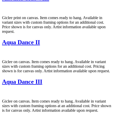
Giclee print on canvas. Item comes ready to hang. Available in
variant sizes with custom framing options for an additional cost.
Price shown is for canvas only. Artist information available upon
request.
Aqua Dance II
Giclee on canvas. Item comes ready to hang. Available in variant
sizes with custom framing options for an additional cost. Pricing
shown is for canvas only. Artist information available upon request.
Aqua Dance III
Giclee on canvas. Item comes ready to hang. Available in variant
sizes with custom framing options at an additional cost. Price shown
is for canvas only. Artist information available upon request.