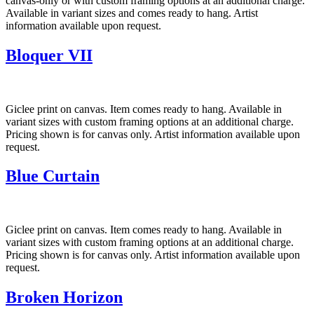
canvas-only or with custom framing options at an additional charge.
Available in variant sizes and comes ready to hang. Artist
information available upon request.
Bloquer VII
Giclee print on canvas. Item comes ready to hang. Available in
variant sizes with custom framing options at an additional charge.
Pricing shown is for canvas only. Artist information available upon
request.
Blue Curtain
Giclee print on canvas. Item comes ready to hang. Available in
variant sizes with custom framing options at an additional charge.
Pricing shown is for canvas only. Artist information available upon
request.
Broken Horizon