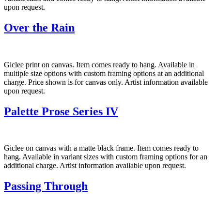
upon request.
Over the Rain
Giclee print on canvas. Item comes ready to hang. Available in
multiple size options with custom framing options at an additional
charge. Price shown is for canvas only. Artist information available
upon request.
Palette Prose Series IV
Giclee on canvas with a matte black frame. Item comes ready to
hang. Available in variant sizes with custom framing options for an
additional charge. Artist information available upon request.
Passing Through