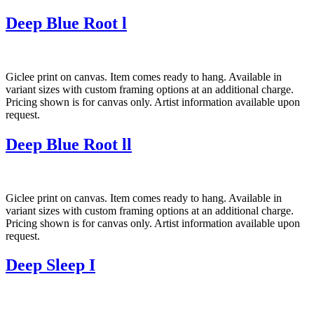
Deep Blue Root l
Giclee print on canvas. Item comes ready to hang. Available in
variant sizes with custom framing options at an additional charge.
Pricing shown is for canvas only. Artist information available upon
request.
Deep Blue Root ll
Giclee print on canvas. Item comes ready to hang. Available in
variant sizes with custom framing options at an additional charge.
Pricing shown is for canvas only. Artist information available upon
request.
Deep Sleep I