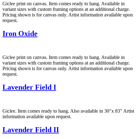
Giclee print on canvas. Item comes ready to hang. Available in
variant sizes with custom framing options at an additional charge.
Pricing shown is for canvas only. Artist information available upon
request.
Iron Oxide
Giclee print on canvas. Item comes ready to hang. Available in
variant sizes with custom framing options at an additional charge.
Pricing shown is for canvas only. Artist information available upon
request.
Lavender Field I
Giclee. Item comes ready to hang. Also available in 30″x 83″ Artist
information available upon request.
Lavender Field II