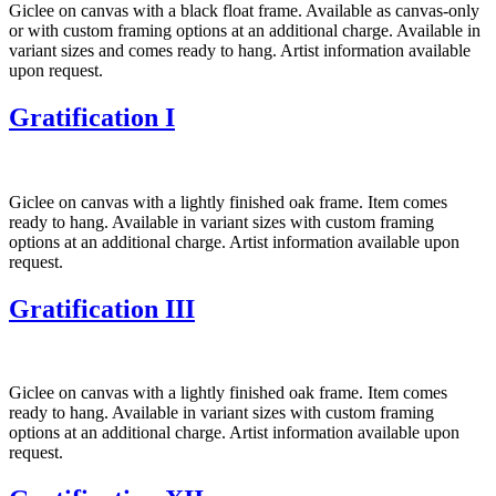
Giclee on canvas with a black float frame. Available as canvas-only
or with custom framing options at an additional charge. Available in
variant sizes and comes ready to hang. Artist information available
upon request.
Gratification I
Giclee on canvas with a lightly finished oak frame. Item comes
ready to hang. Available in variant sizes with custom framing
options at an additional charge. Artist information available upon
request.
Gratification III
Giclee on canvas with a lightly finished oak frame. Item comes
ready to hang. Available in variant sizes with custom framing
options at an additional charge. Artist information available upon
request.