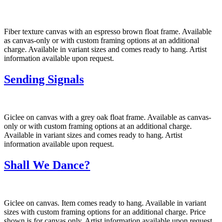
Fiber texture canvas with an espresso brown float frame. Available
as canvas-only or with custom framing options at an additional
charge. Available in variant sizes and comes ready to hang. Artist
information available upon request.
Sending Signals
Giclee on canvas with a grey oak float frame. Available as canvas-
only or with custom framing options at an additional charge.
Available in variant sizes and comes ready to hang. Artist
information available upon request.
Shall We Dance?
Giclee on canvas. Item comes ready to hang. Available in variant
sizes with custom framing options for an additional charge. Price
shown is for canvas only. Artist information available upon request.