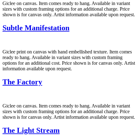
Giclee on canvas. Item comes ready to hang. Available in variant
sizes with custom framing options for an additional charge. Price
shown is for canvas only. Artist information available upon request.
Subtle Manifestation
Giclee print on canvas with hand embellished texture. Item comes
ready to hang. Available in variant sizes with custom framing
options for an additional cost. Price shown is for canvas only. Artist
information available upon request.
The Factory
Giclee on canvas. Item comes ready to hang. Available in variant
sizes with custom framing options for an additional charge. Price
shown is for canvas only. Artist information available upon request.
The Light Stream