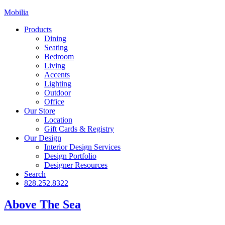
Mobilia
Products
Dining
Seating
Bedroom
Living
Accents
Lighting
Outdoor
Office
Our Store
Location
Gift Cards & Registry
Our Design
Interior Design Services
Design Portfolio
Designer Resources
Search
828.252.8322
Above The Sea