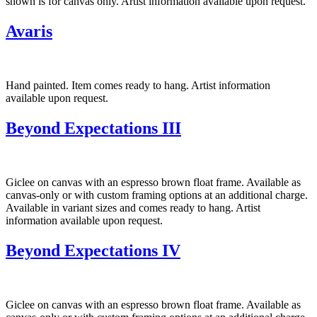
shown is for canvas only. Artist information available upon request.
Avaris
Hand painted. Item comes ready to hang. Artist information
available upon request.
Beyond Expectations III
Giclee on canvas with an espresso brown float frame. Available as
canvas-only or with custom framing options at an additional charge.
Available in variant sizes and comes ready to hang. Artist
information available upon request.
Beyond Expectations IV
Giclee on canvas with an espresso brown float frame. Available as