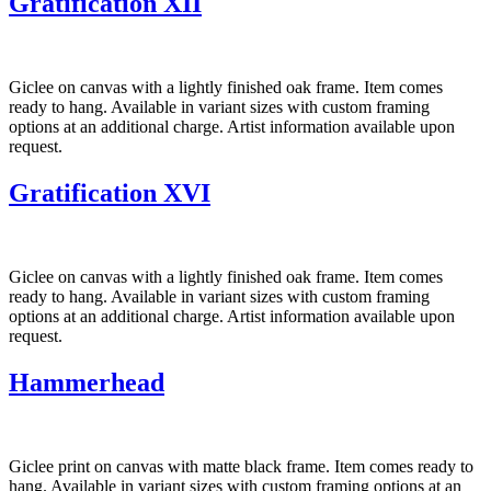
Gratification XII
Giclee on canvas with a lightly finished oak frame. Item comes
ready to hang. Available in variant sizes with custom framing
options at an additional charge. Artist information available upon
request.
Gratification XVI
Giclee on canvas with a lightly finished oak frame. Item comes
ready to hang. Available in variant sizes with custom framing
options at an additional charge. Artist information available upon
request.
Hammerhead
Giclee print on canvas with matte black frame. Item comes ready to
hang. Available in variant sizes with custom framing options at an