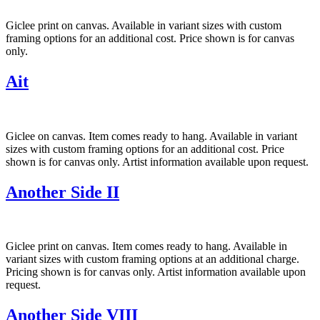
Giclee print on canvas. Available in variant sizes with custom
framing options for an additional cost. Price shown is for canvas
only.
Ait
Giclee on canvas. Item comes ready to hang. Available in variant
sizes with custom framing options for an additional cost. Price
shown is for canvas only. Artist information available upon request.
Another Side II
Giclee print on canvas. Item comes ready to hang. Available in
variant sizes with custom framing options at an additional charge.
Pricing shown is for canvas only. Artist information available upon
request.
Another Side VIII