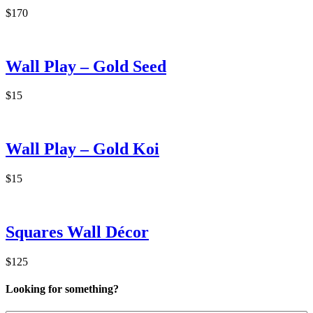
$170
Wall Play – Gold Seed
$15
Wall Play – Gold Koi
$15
Squares Wall Décor
$125
Looking for something?