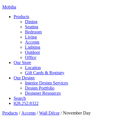
Mobilia
Products
Dining
Seating
Bedroom
Living
Accents
Lighting
Outdoor
Office
Our Store
Location
Gift Cards & Registry
Our Design
Interior Design Services
Design Portfolio
Designer Resources
Search
828.252.8322
Products
/
Accents
/
Wall Décor
/
November Day