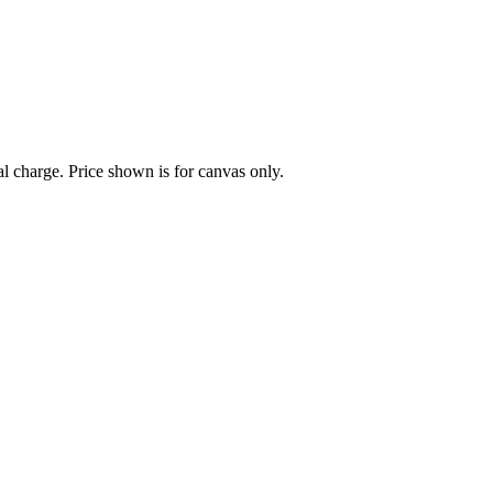
al charge. Price shown is for canvas only.