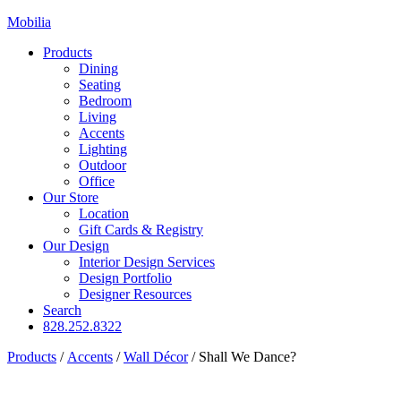
Mobilia
Products
Dining
Seating
Bedroom
Living
Accents
Lighting
Outdoor
Office
Our Store
Location
Gift Cards & Registry
Our Design
Interior Design Services
Design Portfolio
Designer Resources
Search
828.252.8322
Products
/
Accents
/
Wall Décor
/
Shall We Dance?