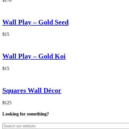
$170
Wall Play – Gold Seed
$15
Wall Play – Gold Koi
$15
Squares Wall Décor
$125
Looking for something?