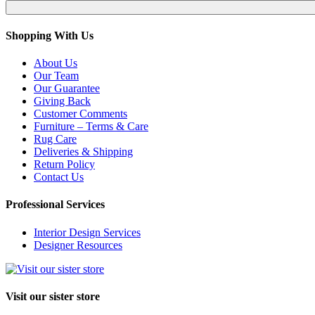
Shopping With Us
About Us
Our Team
Our Guarantee
Giving Back
Customer Comments
Furniture – Terms & Care
Rug Care
Deliveries & Shipping
Return Policy
Contact Us
Professional Services
Interior Design Services
Designer Resources
Visit our sister store