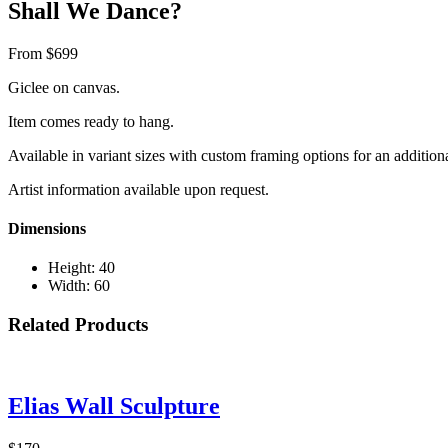
Shall We Dance?
From $699
Giclee on canvas.
Item comes ready to hang.
Available in variant sizes with custom framing options for an addition
Artist information available upon request.
Dimensions
Height: 40
Width: 60
Related Products
Elias Wall Sculpture