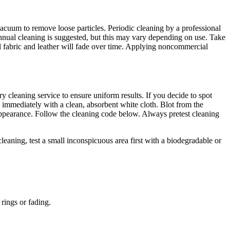
acuum to remove loose particles. Periodic cleaning by a professional
nnual cleaning is suggested, but this may vary depending on use. Take
l fabric and leather will fade over time. Applying noncommercial
ry cleaning service to ensure uniform results. If you decide to spot
immediately with a clean, absorbent white cloth. Blot from the
re appearance. Follow the cleaning code below. Always pretest cleaning
eaning, test a small inconspicuous area first with a biodegradable or
rings or fading.