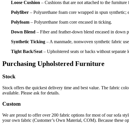
Loose Cushion
– Cushions that are not attached to the furniture 
Polyfiber
– Polyurethane foam core wrapped in spun synthetic; e
Polyfoam
– Polyurethane foam core encased in ticking.
Down Blend
– Fiber and feather-down blend encased in down pr
Synthetic Ticking
– A manmade, nonwoven synthetic fabric used t
Tight Back/Seat
– Upholstered seats or backs without separate 
Purchasing Upholstered Furniture
Stock
Stock offers the quickest delivery time and best value. The fabric colo
available. Please ask for details.
Custom
We are proud to offer over 200 fabric options for most of our sofa styl
your own fabric (Customer’s Own Material, COM). Because these options