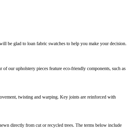
will be glad to loan fabric swatches to help you make your decision.
r of our upholstery pieces feature eco-friendly components, such as
ovement, twisting and warping. Key joints are reinforced with
hewn directly from cut or recycled trees. The terms below include