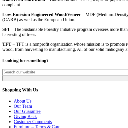
compliant.
Low-Emission Engineered Wood/Veneer
– MDF (Medium-Density Fib
(CARB) as well as the European Union.
SFI
– The Sustainable Forestry Initiative program oversees more than 
harvesting of trees.
TFT
– TFT is a nonprofit organization whose mission is to promote re
wood, from harvesting to manufacturing. All of our solid mahogany a
Looking for something?
Shopping With Us
About Us
Our Team
Our Guarantee
Giving Back
Customer Comments
Furniture – Terms & Care