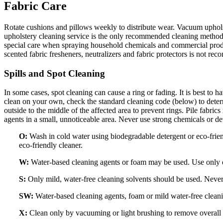
Fabric Care
Rotate cushions and pillows weekly to distribute wear. Vacuum uphols
upholstery cleaning service is the only recommended cleaning method 
special care when spraying household chemicals and commercial product
scented fabric fresheners, neutralizers and fabric protectors is not r
Spills and Spot Cleaning
In some cases, spot cleaning can cause a ring or fading. It is best to h
clean on your own, check the standard cleaning code (below) to deter
outside to the middle of the affected area to prevent rings. Pile fabri
agents in a small, unnoticeable area. Never use strong chemicals or de
O:
Wash in cold water using biodegradable detergent or eco-friend
eco-friendly cleaner.
W:
Water-based cleaning agents or foam may be used. Use only di
S:
Only mild, water-free cleaning solvents should be used. Never
SW:
Water-based cleaning agents, foam or mild water-free cleani
X:
Clean only by vacuuming or light brushing to remove overall s