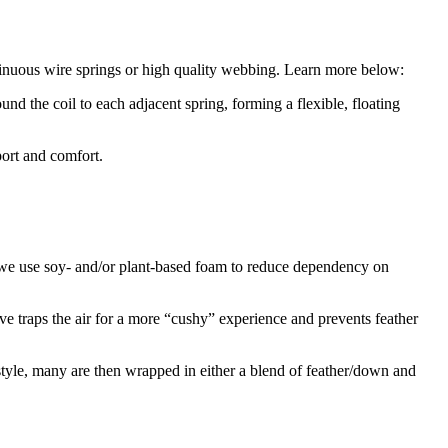
 sinuous wire springs or high quality webbing. Learn more below:
und the coil to each adjacent spring, forming a flexible, floating
port and comfort.
, we use soy- and/or plant-based foam to reduce dependency on
ve traps the air for a more “cushy” experience and prevents feather
style, many are then wrapped in either a blend of feather/down and