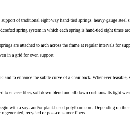
 support of traditional eight-way hand-tied springs, heavy-gauge steel
dcrafted spring system in which each spring is hand-tied eight times aro
ings are attached to arch across the frame at regular intervals for sup
ven in a grid for even support.
bric and to enhance the subtle curve of a chair back. Whenever feasible
d to encase fiber, soft down blend and all-down cushions. Its tight wea
 begin with a soy- and/or plant-based polyfoam core. Depending on the 
r regenerated, recycled or post-consumer fibers.