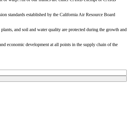
ion standards established by the California Air Resource Board
plants, and soil and water quality are protected during the growth and
and economic development at all points in the supply chain of the