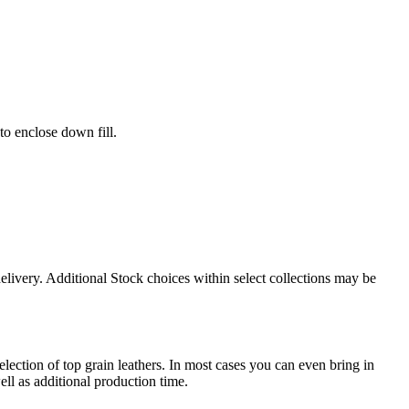
to enclose down fill.
delivery. Additional Stock choices within select collections may be
election of top grain leathers. In most cases you can even bring in
ll as additional production time.