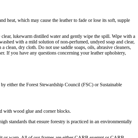
d heat, which may cause the leather to fade or lose its soft, supple
e clear, lukewarm distilled water and gently wipe the spill. Wipe with a
 be washed with a mild solution of non-perfumed, undyed soap and clear,
 a clean, dry cloth. Do not use saddle soaps, oils, abrasive cleaners,
er. If you have any questions concerning your leather upholstery,
ed by either the Forest Stewardship Council (FSC) or Sustainable
rced with wood glue and corner blocks.
gh standards that ensure forestry is practiced in an environmentally
split or warp. All of our frames are either CARB exempt or CARB