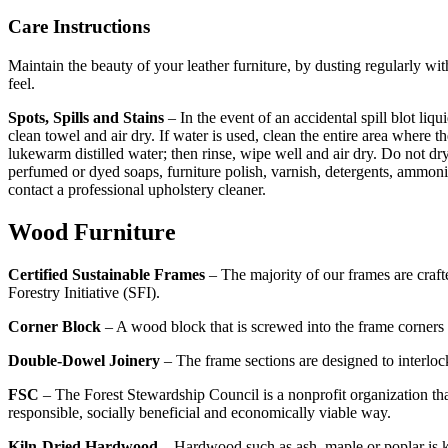
Care Instructions
Maintain the beauty of your leather furniture, by dusting regularly wi
feel.
Spots, Spills and Stains
– In the event of an accidental spill blot liq
clean towel and air dry. If water is used, clean the entire area where 
lukewarm distilled water; then rinse, wipe well and air dry. Do not dry 
perfumed or dyed soaps, furniture polish, varnish, detergents, ammoni
contact a professional upholstery cleaner.
Wood Furniture
Certified Sustainable Frames
– The majority of our frames are craft
Forestry Initiative (SFI).
Corner Block
– A wood block that is screwed into the frame corners fo
Double-Dowel Joinery
– The frame sections are designed to interlock
FSC
– The Forest Stewardship Council is a nonprofit organization tha
responsible, socially beneficial and economically viable way.
Kiln-Dried Hardwood
– Hardwood such as ash, maple or poplar is k