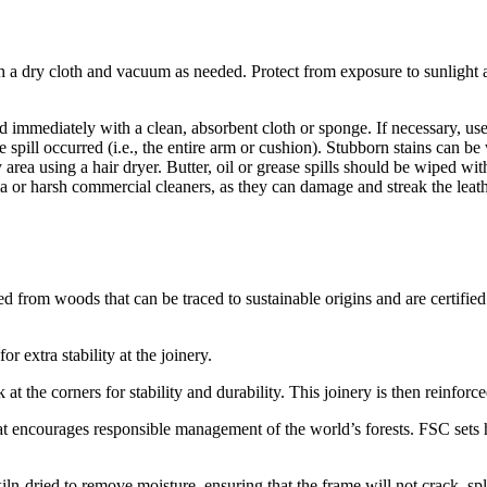
th a dry cloth and vacuum as needed. Protect from exposure to sunlight an
uid immediately with a clean, absorbent cloth or sponge. If necessary, us
the spill occurred (i.e., the entire arm or cushion). Stubborn stains can
area using a hair dryer. Butter, oil or grease spills should be wiped with
a or harsh commercial cleaners, as they can damage and streak the leath
ed from woods that can be traced to sustainable origins and are certifi
r extra stability at the joinery.
 at the corners for stability and durability. This joinery is then reinfo
t encourages responsible management of the world’s forests. FSC sets hi
iln-dried to remove moisture, ensuring that the frame will not crack, 