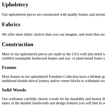
Upholstery
Our upholstered pieces are constructed with quality frames and premiu
Fabrics
We offer more fabric choices than you can imagine, and insist that ea
Construction
Most of our upholstered pieces are made in the USA with kiln-dried wo
certified sustainable hardwood frames and soy- or plant-based foam cus
Frames
Most frames in our upholstered Furniture Collection have a lifetime 
traditional double-dowel joinery and/or corner blocks to withstand wei
Solid Woods
Our craftsmen carefully choose woods for the durability and beauty th
many of the durable hardwoods and design features you will find in ou