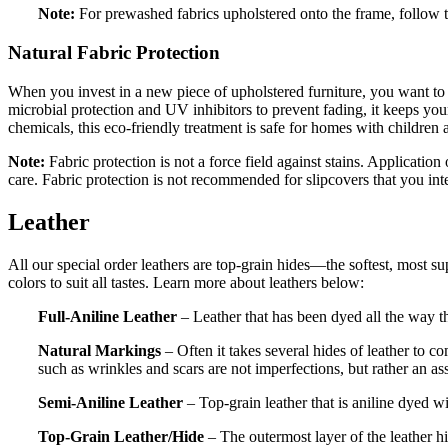
Note:
For prewashed fabrics upholstered onto the frame, follow 
Natural Fabric Protection
When you invest in a new piece of upholstered furniture, you want to 
microbial protection and UV inhibitors to prevent fading, it keeps your
chemicals, this eco-friendly treatment is safe for homes with children 
Note:
Fabric protection is not a force field against stains. Application
care. Fabric protection is not recommended for slipcovers that you in
Leather
All our special order leathers are top-grain hides—the softest, most supp
colors to suit all tastes. Learn more about leathers below:
Full-Aniline Leather
– Leather that has been dyed all the way th
Natural Markings
– Often it takes several hides of leather to c
such as wrinkles and scars are not imperfections, but rather an as
Semi-Aniline Leather
– Top-grain leather that is aniline dyed wi
Top-Grain Leather/Hide
– The outermost layer of the leather hi