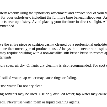
tery weekly using the upholstery attachment and crevice tool of your v
for your upholstery, including the furniture base beneath slipcovers. A
s near upholstery. Avoid placing your furniture in direct sunlight. Al
ecommended.
ave the entire piece or cushion casing cleaned by a professional upholste
mine the correct type of product to use. Always blot—never rub—spills 
cs may require brushing with a non-metallic, stiff bristle brush to resto
tergents.
ly soap; air dry. Organic dry cleaning is also recommended. For spot cl
stilled water; tap water may cause rings or fading.
 use water. Do not dry clean.
ng solvents may be used. Use only distilled water; tap water may cause 
oil. Never use water, foam or liquid cleaning agents.