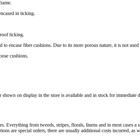
frame.
ncased in ticking.
oof ticking.
o encase fiber cushions. Due to its more porous nature, it is not used 
loose cushions.
r shown on display in the store is available and in stock for immediate 
es. Everything from tweeds, stripes, florals, linens and in most cases a s
 are special orders, there are usually additional costs incurred, as we