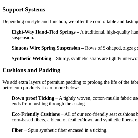
Support Systems
Depending on style and function, we offer the comfortable and lasting
Eight-Way Hand-Tied Springs
– A traditional, high-quality han
suspension.
Sinuous Wire Spring Suspension
– Rows of S-shaped, zigzag spr
Synthetic Webbing
– Sturdy, synthetic straps are tightly interwo
Cushions and Padding
We add extra layers of premium padding to prolong the life of the fa
petroleum products. Learn more below:
Down proof Ticking
– A tightly woven, cotton-muslin fabric use
ends from pushing through the casing.
Eco-Friendly Cushions
– All of our eco-friendly seat cushions
corn-based fibers, a blend of feather/down and synthetic fibers, o
Fiber
– Spun synthetic fiber encased in a ticking.