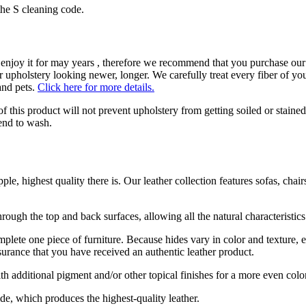
the S cleaning code.
enjoy it for may years , therefore we recommend that you purchase our 
 upholstery looking newer, longer. We carefully treat every fiber of your
and pets.
Click here for more details.
 of this product will not prevent upholstery from getting soiled or staine
tend to wash.
le, highest quality there is. Our leather collection features sofas, chair
rough the top and back surfaces, allowing all the natural characteristics
omplete one piece of furniture. Because hides vary in color and texture,
surance that you have received an authentic leather product.
th additional pigment and/or other topical finishes for a more even colo
de, which produces the highest-quality leather.