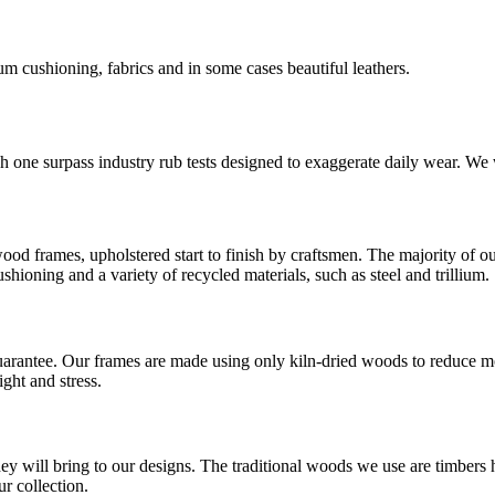
m cushioning, fabrics and in some cases beautiful leathers.
ch one surpass industry rub tests designed to exaggerate daily wear. We 
od frames, upholstered start to finish by craftsmen. The majority of ou
hioning and a variety of recycled materials, such as steel and trillium.
guarantee. Our frames are made using only kiln-dried woods to reduce m
ght and stress.
ey will bring to our designs. The traditional woods we use are timbers 
r collection.