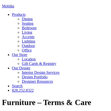
Mobilia
Products
Dining
Seating
Bedroom
Living
Accents
Lighting
Outdoor
Office
Our Store
Location
Gift Cards & Registry
Our Design
Interior Design Services
Design Portfolio
Designer Resources
Search
828.252.8322
Furniture – Terms & Care