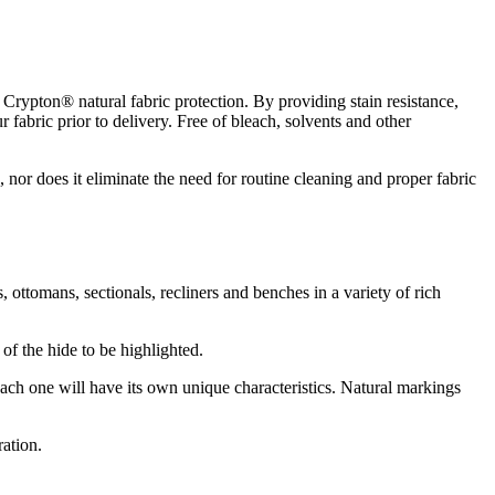
Crypton® natural fabric protection. By providing stain resistance,
 fabric prior to delivery. Free of bleach, solvents and other
d, nor does it eliminate the need for routine cleaning and proper fabric
s, ottomans, sectionals, recliners and benches in a variety of rich
 of the hide to be highlighted.
 each one will have its own unique characteristics. Natural markings
ration.