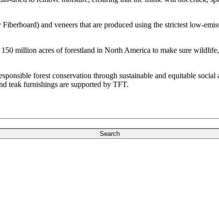
erboard) and veneers that are produced using the strictest low-emiss
150 million acres of forestland in North America to make sure wildlife, 
sponsible forest conservation through sustainable and equitable social 
nd teak furnishings are supported by TFT.