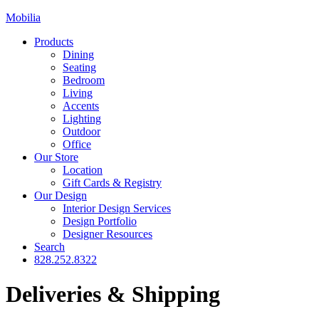
Mobilia
Products
Dining
Seating
Bedroom
Living
Accents
Lighting
Outdoor
Office
Our Store
Location
Gift Cards & Registry
Our Design
Interior Design Services
Design Portfolio
Designer Resources
Search
828.252.8322
Deliveries & Shipping