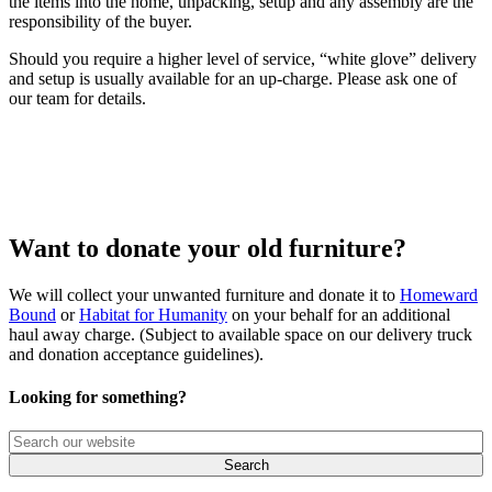
the items into the home, unpacking, setup and any assembly are the
responsibility of the buyer.
Should you require a higher level of service, “white glove” delivery
and setup is usually available for an up-charge. Please ask one of
our team for details.
Want to donate your old furniture?
We will collect your unwanted furniture and donate it to
Homeward
Bound
or
Habitat for Humanity
on your behalf for an additional
haul away charge. (Subject to available space on our delivery truck
and donation acceptance guidelines).
Looking for something?