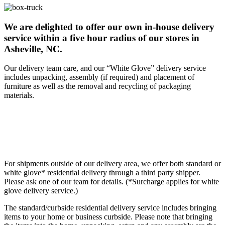
We are delighted to offer our own in-house delivery
service within a five hour radius of our stores in
Asheville, NC.
Our delivery team care, and our “White Glove” delivery service
includes unpacking, assembly (if required) and placement of
furniture as well as the removal and recycling of packaging
materials.
For shipments outside of our delivery area, we offer both standard or
white glove* residential delivery through a third party shipper.
Please ask one of our team for details. (*Surcharge applies for white
glove delivery service.)
The standard/curbside residential delivery service includes bringing
items to your home or business curbside. Please note that bringing