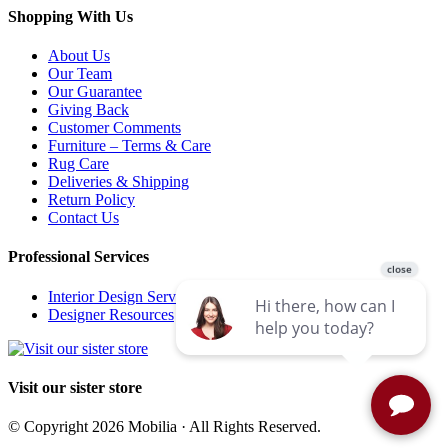
Shopping With Us
About Us
Our Team
Our Guarantee
Giving Back
Customer Comments
Furniture – Terms & Care
Rug Care
Deliveries & Shipping
Return Policy
Contact Us
Professional Services
Interior Design Services
Designer Resources
Visit our sister store
© Copyright 2026 Mobilia · All Rights Reserved.