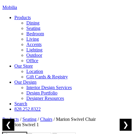
Mobilia
Products
Dining
Seating
Bedroom
Living
Accents
Lighting
Outdoor
Office
Our Store
Location
Gift Cards & Registry
Our Design
Interior Design Services
Design Portfolio
Designer Resources
Search
828.252.8322
Products
/
Seating
/
Chairs
/
Marion Swivel Chair
❮
❯