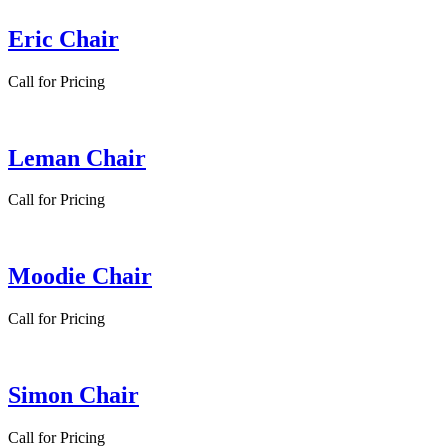
Eric Chair
Call for Pricing
Leman Chair
Call for Pricing
Moodie Chair
Call for Pricing
Simon Chair
Call for Pricing