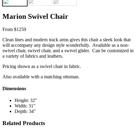
Marion Swivel Chair
From $1259
Clean lines and modern track arms gives this chair a sleek look that
will accompany any design style wonderfully. Available as a non-
swivel chair, swivel chair, and a swivel glider. Can be customized in
a variety of fabrics and leathers.
Pricing shown as a swivel chair in fabric.
Also available with a matching ottoman.
Dimensions
Height: 32"
Width: 31"
Depth: 34"
Related Products