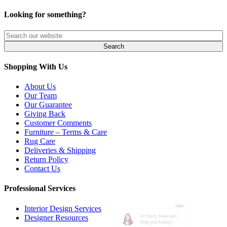
Looking for something?
Shopping With Us
About Us
Our Team
Our Guarantee
Giving Back
Customer Comments
Furniture – Terms & Care
Rug Care
Deliveries & Shipping
Return Policy
Contact Us
Professional Services
Interior Design Services
Designer Resources