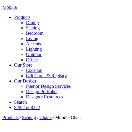
Mobilia
Products
Dining
Seating
Bedroom
Living
Accents
Lighting
Outdoor
Office
Our Store
Location
Gift Cards & Registry
Our Design
Interior Design Services
Design Portfolio
Designer Resources
Search
828.252.8322
Products
/
Seating
/
Chairs
/
Moodie Chair