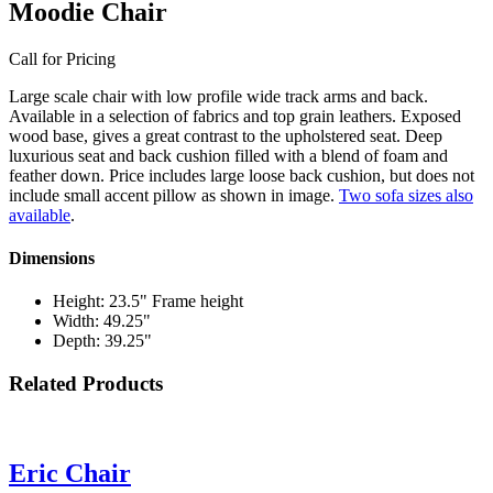
Moodie Chair
Call for Pricing
Large scale chair with low profile wide track arms and back.
Available in a selection of fabrics and top grain leathers. Exposed
wood base, gives a great contrast to the upholstered seat. Deep
luxurious seat and back cushion filled with a blend of foam and
feather down. Price includes large loose back cushion, but does not
include small accent pillow as shown in image.
Two sofa sizes also
available
.
Dimensions
Height: 23.5" Frame height
Width: 49.25"
Depth: 39.25"
Related Products
Eric Chair