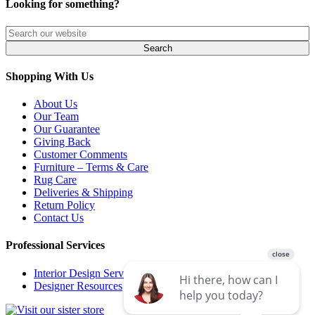
Looking for something?
Shopping With Us
About Us
Our Team
Our Guarantee
Giving Back
Customer Comments
Furniture – Terms & Care
Rug Care
Deliveries & Shipping
Return Policy
Contact Us
Professional Services
Interior Design Services
Designer Resources