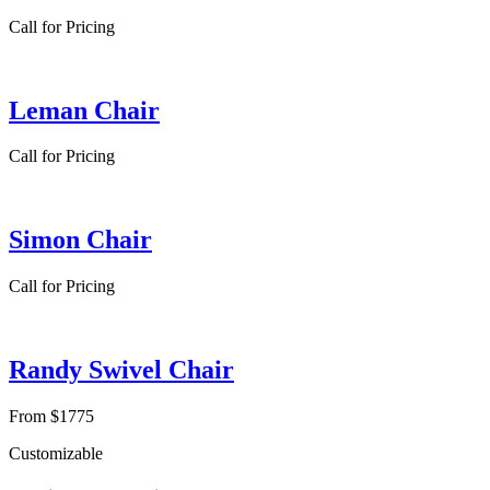
Call for Pricing
Leman Chair
Call for Pricing
Simon Chair
Call for Pricing
Randy Swivel Chair
From $1775
Customizable