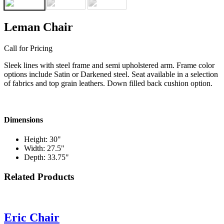
Leman Chair
Call for Pricing
Sleek lines with steel frame and semi upholstered arm. Frame color
options include Satin or Darkened steel. Seat available in a selection
of fabrics and top grain leathers. Down filled back cushion option.
Dimensions
Height: 30"
Width: 27.5"
Depth: 33.75"
Related Products
Eric Chair