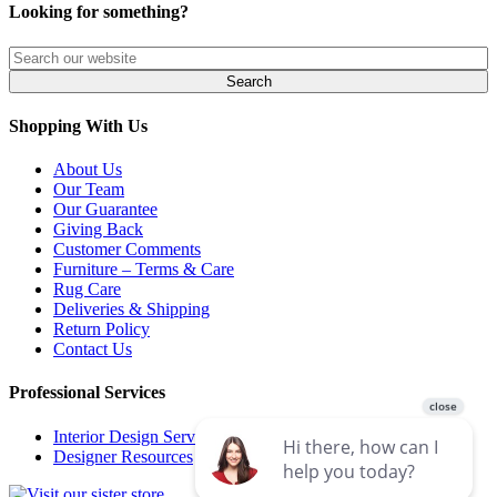
Looking for something?
Shopping With Us
About Us
Our Team
Our Guarantee
Giving Back
Customer Comments
Furniture – Terms & Care
Rug Care
Deliveries & Shipping
Return Policy
Contact Us
Professional Services
Interior Design Services
Designer Resources