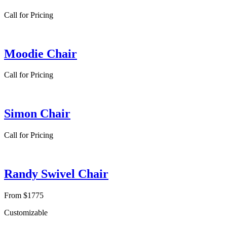
Call for Pricing
Moodie Chair
Call for Pricing
Simon Chair
Call for Pricing
Randy Swivel Chair
From $1775
Customizable