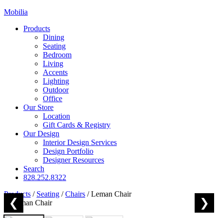
Mobilia
Products
Dining
Seating
Bedroom
Living
Accents
Lighting
Outdoor
Office
Our Store
Location
Gift Cards & Registry
Our Design
Interior Design Services
Design Portfolio
Designer Resources
Search
828.252.8322
Products
/
Seating
/
Chairs
/
Leman Chair
❮
❯