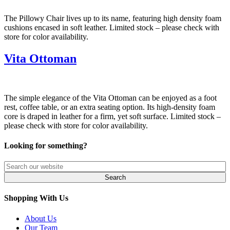
The Pillowy Chair lives up to its name, featuring high density foam
cushions encased in soft leather. Limited stock – please check with
store for color availability.
Vita Ottoman
The simple elegance of the Vita Ottoman can be enjoyed as a foot
rest, coffee table, or an extra seating option. Its high-density foam
core is draped in leather for a firm, yet soft surface. Limited stock –
please check with store for color availability.
Looking for something?
Shopping With Us
About Us
Our Team