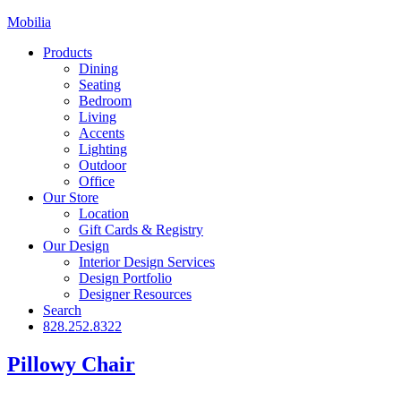
Mobilia
Products
Dining
Seating
Bedroom
Living
Accents
Lighting
Outdoor
Office
Our Store
Location
Gift Cards & Registry
Our Design
Interior Design Services
Design Portfolio
Designer Resources
Search
828.252.8322
Pillowy Chair