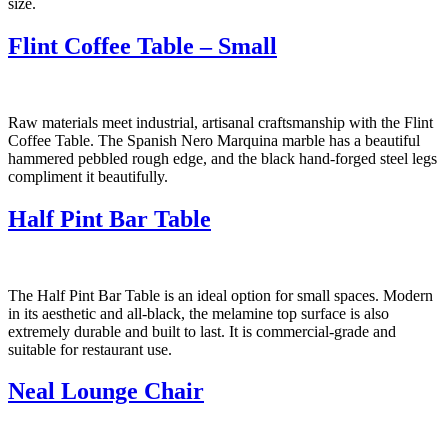
size.
Flint Coffee Table – Small
Raw materials meet industrial, artisanal craftsmanship with the Flint
Coffee Table. The Spanish Nero Marquina marble has a beautiful
hammered pebbled rough edge, and the black hand-forged steel legs
compliment it beautifully.
Half Pint Bar Table
The Half Pint Bar Table is an ideal option for small spaces. Modern
in its aesthetic and all-black, the melamine top surface is also
extremely durable and built to last. It is commercial-grade and
suitable for restaurant use.
Neal Lounge Chair