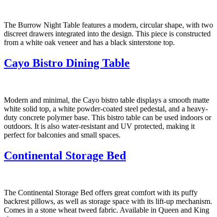
The Burrow Night Table features a modern, circular shape, with two
discreet drawers integrated into the design. This piece is constructed
from a white oak veneer and has a black sinterstone top.
Cayo Bistro Dining Table
Modern and minimal, the Cayo bistro table displays a smooth matte
white solid top, a white powder-coated steel pedestal, and a heavy-
duty concrete polymer base. This bistro table can be used indoors or
outdoors. It is also water-resistant and UV protected, making it
perfect for balconies and small spaces.
Continental Storage Bed
The Continental Storage Bed offers great comfort with its puffy
backrest pillows, as well as storage space with its lift-up mechanism.
Comes in a stone wheat tweed fabric. Available in Queen and King