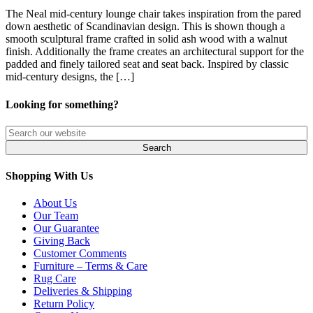
The Neal mid-century lounge chair takes inspiration from the pared
down aesthetic of Scandinavian design. This is shown though a
smooth sculptural frame crafted in solid ash wood with a walnut
finish. Additionally the frame creates an architectural support for the
padded and finely tailored seat and seat back. Inspired by classic
mid-century designs, the […]
Looking for something?
Shopping With Us
About Us
Our Team
Our Guarantee
Giving Back
Customer Comments
Furniture – Terms & Care
Rug Care
Deliveries & Shipping
Return Policy