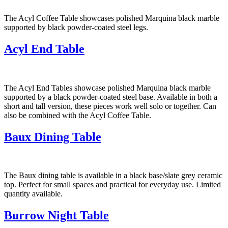
The Acyl Coffee Table showcases polished Marquina black marble
supported by black powder-coated steel legs.
Acyl End Table
The Acyl End Tables showcase polished Marquina black marble
supported by a black powder-coated steel base. Available in both a
short and tall version, these pieces work well solo or together. Can
also be combined with the Acyl Coffee Table.
Baux Dining Table
The Baux dining table is available in a black base/slate grey ceramic
top. Perfect for small spaces and practical for everyday use. Limited
quantity available.
Burrow Night Table