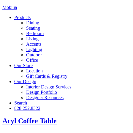
Mobilia
Products
Dining
Seating
Bedroom
Living
Accents
Lighting
Outdoor
Office
Our Store
Location
Gift Cards & Registry
Our Design
Interior Design Services
Design Portfolio
Designer Resources
Search
828.252.8322
Acyl Coffee Table