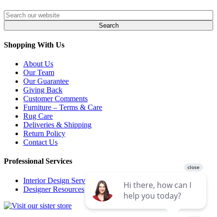
Shopping With Us
About Us
Our Team
Our Guarantee
Giving Back
Customer Comments
Furniture – Terms & Care
Rug Care
Deliveries & Shipping
Return Policy
Contact Us
Professional Services
Interior Design Services
Designer Resources