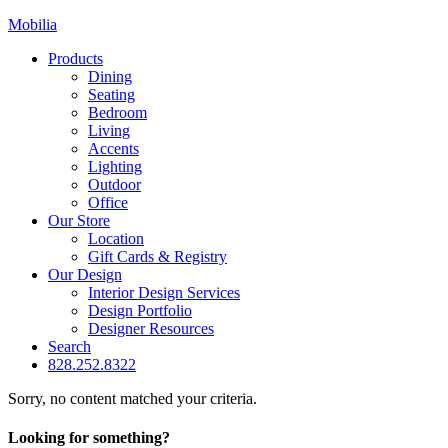
Mobilia
Products
Dining
Seating
Bedroom
Living
Accents
Lighting
Outdoor
Office
Our Store
Location
Gift Cards & Registry
Our Design
Interior Design Services
Design Portfolio
Designer Resources
Search
828.252.8322
Sorry, no content matched your criteria.
Looking for something?