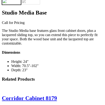
Studio Media Base
Call for Pricing
The Studio Media base features glass front cabinet doors, plus a
lacquered sliding top, so you can extend this piece to perfectly fit
your space. Both the wood base unit and the lacquered top are
customizable.
Dimensions
Height: 24"
Width: 70.5"-102"
Depth: 23"
Related Products
Corridor Cabinet 8179