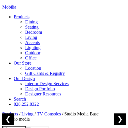
Mobilia
Products
Dining
Seating
Bedroom
Living
Accents
Lighting
Outdoor
Office
Our Store
Location
Gift Cards & Registry
Our Design
Interior Design Services
Design Portfolio
Designer Resources
Search
828.252.8322
Products
/
Living
/
TV Consoles
/
Studio Media Base
❮
❯