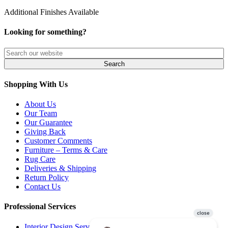
Additional Finishes Available
Looking for something?
Shopping With Us
About Us
Our Team
Our Guarantee
Giving Back
Customer Comments
Furniture – Terms & Care
Rug Care
Deliveries & Shipping
Return Policy
Contact Us
Professional Services
Interior Design Services