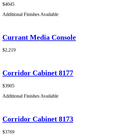
$4045
Additional Finishes Available
Currant Media Console
$2,219
Corridor Cabinet 8177
$3905
Additional Finishes Available
Corridor Cabinet 8173
$3769