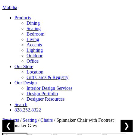
Mobilia
Products
Dining
Seating
Bedroom
Living
Accents
Lighting
Outdoor
Office
Our Store
Location
Gift Cards & Registry
Our Design
Interior Design Services
Design Portfolio
Designer Resources
Search
828.252.8322
Products
/
Seating
/
Chairs
/
Spinnaker Chair with Footrest
❮
❯