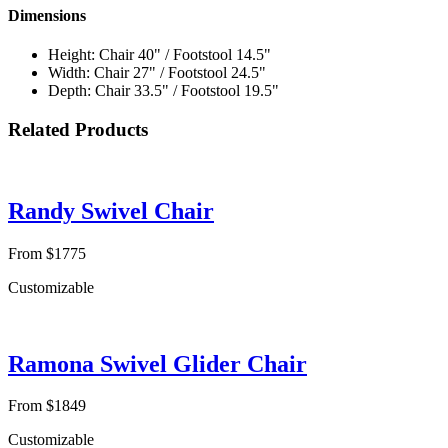
Dimensions
Height: Chair 40" / Footstool 14.5"
Width: Chair 27" / Footstool 24.5"
Depth: Chair 33.5" / Footstool 19.5"
Related Products
Randy Swivel Chair
From $1775
Customizable
Ramona Swivel Glider Chair
From $1849
Customizable