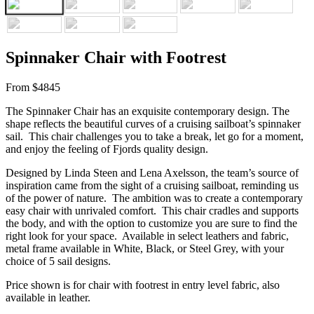
Spinnaker Chair with Footrest
From $4845
The Spinnaker Chair has an exquisite contemporary design. The
shape reflects the beautiful curves of a cruising sailboat’s spinnaker
sail. This chair challenges you to take a break, let go for a moment,
and enjoy the feeling of Fjords quality design.
Designed by Linda Steen and Lena Axelsson, the team’s source of
inspiration came from the sight of a cruising sailboat, reminding us
of the power of nature. The ambition was to create a contemporary
easy chair with unrivaled comfort. This chair cradles and supports
the body, and with the option to customize you are sure to find the
right look for your space. Available in select leathers and fabric,
metal frame available in White, Black, or Steel Grey, with your
choice of 5 sail designs.
Price shown is for chair with footrest in entry level fabric, also
available in leather.