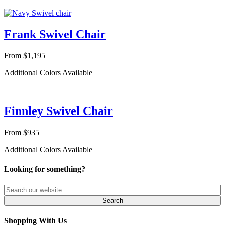
Frank Swivel Chair
From $1,195
Additional Colors Available
Finnley Swivel Chair
From $935
Additional Colors Available
Looking for something?
Shopping With Us