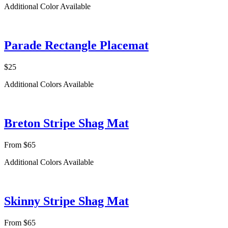
Additional Color Available
Parade Rectangle Placemat
$25
Additional Colors Available
Breton Stripe Shag Mat
From $65
Additional Colors Available
Skinny Stripe Shag Mat
From $65