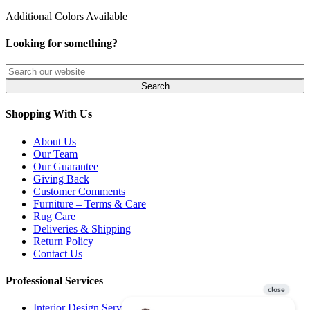
Additional Colors Available
Looking for something?
Shopping With Us
About Us
Our Team
Our Guarantee
Giving Back
Customer Comments
Furniture – Terms & Care
Rug Care
Deliveries & Shipping
Return Policy
Contact Us
Professional Services
Interior Design Services