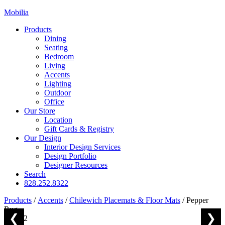
Mobilia
Products
Dining
Seating
Bedroom
Living
Accents
Lighting
Outdoor
Office
Our Store
Location
Gift Cards & Registry
Our Design
Interior Design Services
Design Portfolio
Designer Resources
Search
828.252.8322
Products
/
Accents
/
Chilewich Placemats & Floor Mats
/
Pepper
Rug
❮
❯