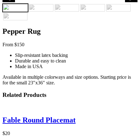
Pepper Rug
From $150
Slip-resistant latex backing
Durable and easy to clean
Made in USA
Available in multiple colorways and size options. Starting price is
for the small 23″x36″ size.
Related Products
Fable Round Placemat
$20