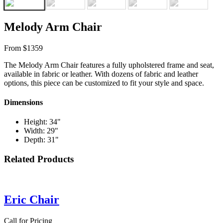
Melody Arm Chair
From $1359
The Melody Arm Chair features a fully upholstered frame and seat,
available in fabric or leather. With dozens of fabric and leather
options, this piece can be customized to fit your style and space.
Dimensions
Height: 34"
Width: 29"
Depth: 31"
Related Products
Eric Chair
Call for Pricing