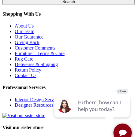
Shopping With Us
About Us
Our Team
Our Guarantee
Giving Back
Customer Comments
Furniture – Terms & Care
Rug Care
Deliveries & Shipping
Return Policy
Contact Us
Professional Services
Interior Design Services
Designer Resources
Visit our sister store