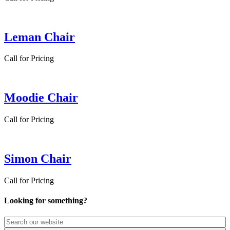
Leman Chair
Call for Pricing
Moodie Chair
Call for Pricing
Simon Chair
Call for Pricing
Looking for something?