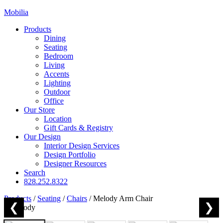
Mobilia
Products
Dining
Seating
Bedroom
Living
Accents
Lighting
Outdoor
Office
Our Store
Location
Gift Cards & Registry
Our Design
Interior Design Services
Design Portfolio
Designer Resources
Search
828.252.8322
Products
/
Seating
/
Chairs
/
Melody Arm Chair
❮
❯