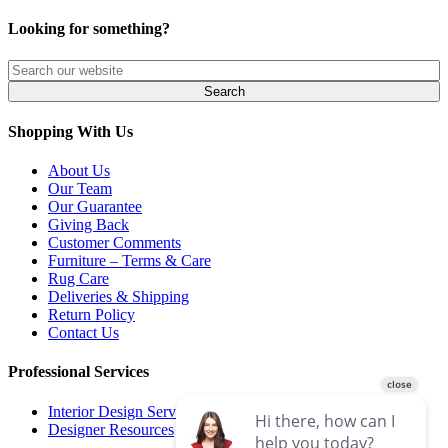
Looking for something?
Shopping With Us
About Us
Our Team
Our Guarantee
Giving Back
Customer Comments
Furniture – Terms & Care
Rug Care
Deliveries & Shipping
Return Policy
Contact Us
Professional Services
Interior Design Services
Designer Resources