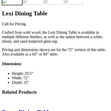
Lexi Dining Table
Call for Pricing
Crafted from solid wood, the Lexi Dining Table is available in
multiple different finishes, as well as the option between a white,
ebony, and sand tempered glass top.
Pricing and dimensions shown are for the 72″ version of this table.
Also available as a 60″ or 84″ table.
Dimensions
Height: 29.5"
Width: 72"
Depth: 35"
Related Products