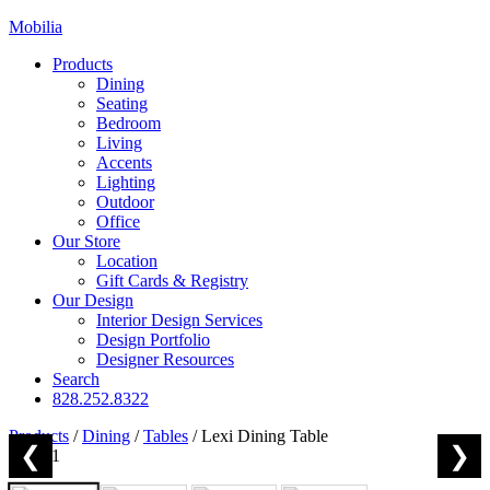
Mobilia
Products
Dining
Seating
Bedroom
Living
Accents
Lighting
Outdoor
Office
Our Store
Location
Gift Cards & Registry
Our Design
Interior Design Services
Design Portfolio
Designer Resources
Search
828.252.8322
Products
/
Dining
/
Tables
/
Lexi Dining Table
❮
❯