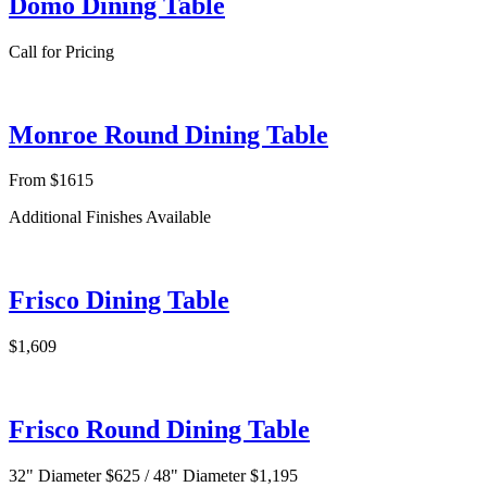
Domo Dining Table
Call for Pricing
Monroe Round Dining Table
From $1615
Additional Finishes Available
Frisco Dining Table
$1,609
Frisco Round Dining Table
32" Diameter $625 / 48" Diameter $1,195