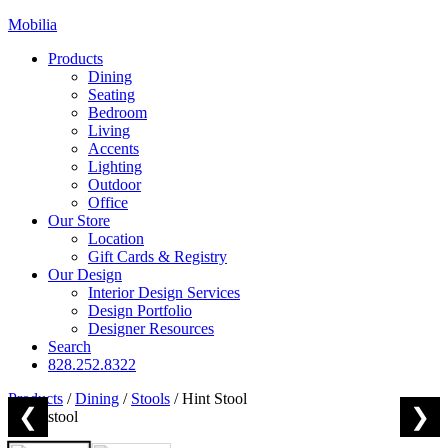
Mobilia
Products
Dining
Seating
Bedroom
Living
Accents
Lighting
Outdoor
Office
Our Store
Location
Gift Cards & Registry
Our Design
Interior Design Services
Design Portfolio
Designer Resources
Search
828.252.8322
Products
/
Dining
/
Stools
/
Hint Stool
❮
❯