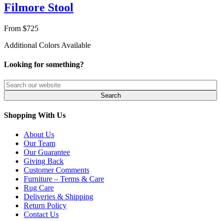
Filmore Stool
From $725
Additional Colors Available
Looking for something?
Shopping With Us
About Us
Our Team
Our Guarantee
Giving Back
Customer Comments
Furniture – Terms & Care
Rug Care
Deliveries & Shipping
Return Policy
Contact Us