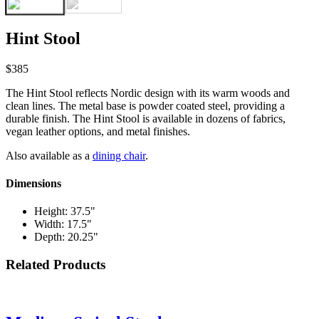
Hint Stool
$385
The Hint Stool reflects Nordic design with its warm woods and
clean lines. The metal base is powder coated steel, providing a
durable finish. The Hint Stool is available in dozens of fabrics,
vegan leather options, and metal finishes.
Also available as a
dining chair
.
Dimensions
Height: 37.5"
Width: 17.5"
Depth: 20.25"
Related Products