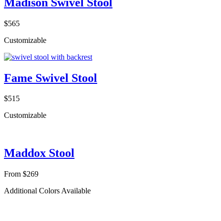
Madison Swivel Stool
$565
Customizable
Fame Swivel Stool
$515
Customizable
Maddox Stool
From $269
Additional Colors Available