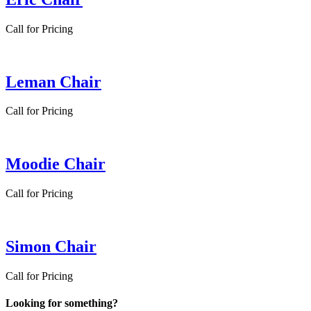
Call for Pricing
Leman Chair
Call for Pricing
Moodie Chair
Call for Pricing
Simon Chair
Call for Pricing
Looking for something?