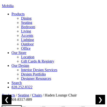
Mobilia
Products
Dining
Seating
Bedroom
Living
Accents
Lighting
Outdoor
Office
Our Store
Location
Gift Cards & Registry
Our Design
Interior Design Services
Design Portfolio
Designer Resources
Search
828.252.8322
Products
/
Seating
/
Chairs
/
Haden Lounge Chair
❮
❯