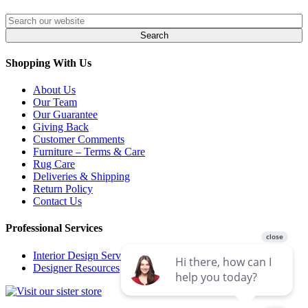
Shopping With Us
About Us
Our Team
Our Guarantee
Giving Back
Customer Comments
Furniture – Terms & Care
Rug Care
Deliveries & Shipping
Return Policy
Contact Us
Professional Services
Interior Design Services
Designer Resources