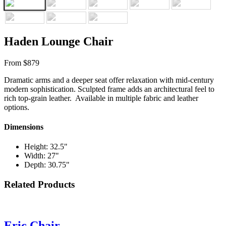
Haden Lounge Chair
From $879
Dramatic arms and a deeper seat offer relaxation with mid-century
modern sophistication. Sculpted frame adds an architectural feel to
rich top-grain leather. Available in multiple fabric and leather
options.
Dimensions
Height: 32.5"
Width: 27"
Depth: 30.75"
Related Products
Eric Chair