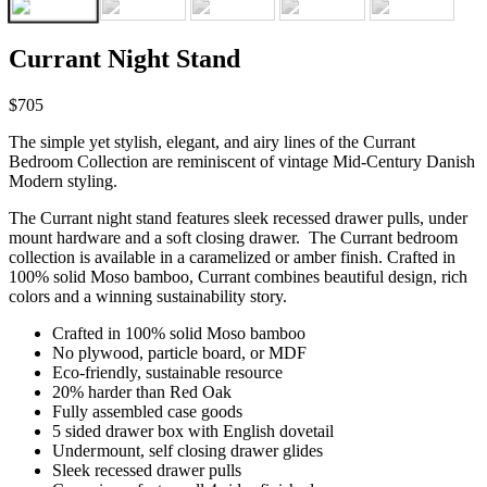
Currant Night Stand
$705
The simple yet stylish, elegant, and airy lines of the Currant
Bedroom Collection are reminiscent of vintage Mid-Century Danish
Modern styling.
The Currant night stand features sleek recessed drawer pulls, under
mount hardware and a soft closing drawer. The Currant bedroom
collection is available in a caramelized or amber finish. Crafted in
100% solid Moso bamboo, Currant combines beautiful design, rich
colors and a winning sustainability story.
Crafted in 100% solid Moso bamboo
No plywood, particle board, or MDF
Eco-friendly, sustainable resource
20% harder than Red Oak
Fully assembled case goods
5 sided drawer box with English dovetail
Under mount, self closing drawer glides
Sleek recessed drawer pulls