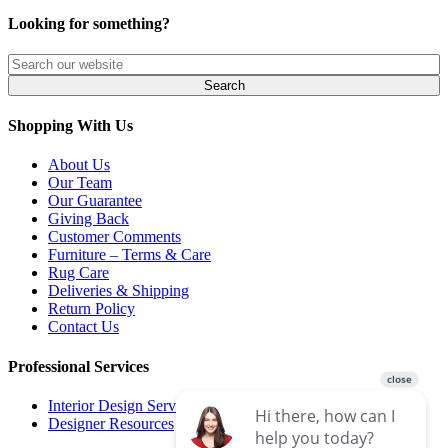
Looking for something?
Shopping With Us
About Us
Our Team
Our Guarantee
Giving Back
Customer Comments
Furniture – Terms & Care
Rug Care
Deliveries & Shipping
Return Policy
Contact Us
Professional Services
Interior Design Services
Designer Resources