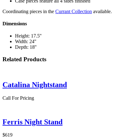
Case pieces feature all 4 sides finished
Coordinating pieces in the
Currant Collection
available.
Dimensions
Height: 17.5''
Width: 24''
Depth: 18''
Related Products
Catalina Nightstand
Call For Pricing
Ferris Night Stand
$619