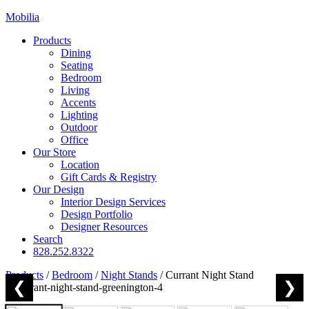
Mobilia
Products
Dining
Seating
Bedroom
Living
Accents
Lighting
Outdoor
Office
Our Store
Location
Gift Cards & Registry
Our Design
Interior Design Services
Design Portfolio
Designer Resources
Search
828.252.8322
Products
/
Bedroom
/
Night Stands
/
Currant Night Stand
❮
❯