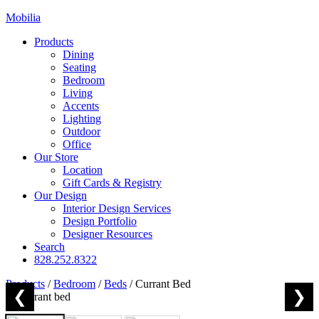
Mobilia
Products
Dining
Seating
Bedroom
Living
Accents
Lighting
Outdoor
Office
Our Store
Location
Gift Cards & Registry
Our Design
Interior Design Services
Design Portfolio
Designer Resources
Search
828.252.8322
Products
/
Bedroom
/
Beds
/
Currant Bed
❮
❯