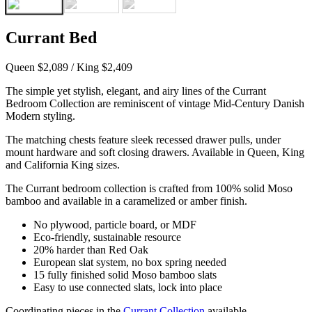
Currant Bed
Queen $2,089 / King $2,409
The simple yet stylish, elegant, and airy lines of the Currant
Bedroom Collection are reminiscent of vintage Mid-Century Danish
Modern styling.
The matching chests feature sleek recessed drawer pulls, under
mount hardware and soft closing drawers. Available in Queen, King
and California King sizes.
The Currant bedroom collection is crafted from 100% solid Moso
bamboo and available in a caramelized or amber finish.
No plywood, particle board, or MDF
Eco-friendly, sustainable resource
20% harder than Red Oak
European slat system, no box spring needed
15 fully finished solid Moso bamboo slats
Easy to use connected slats, lock into place
Coordinating pieces in the
Currant Collection
available.