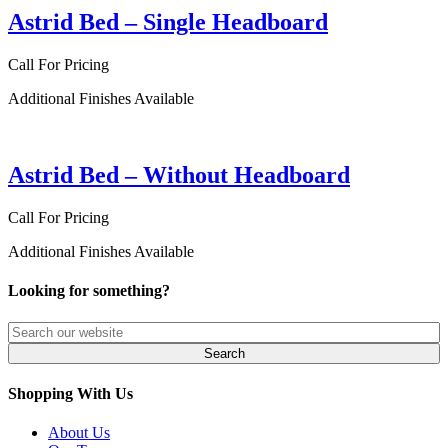
Astrid Bed – Single Headboard
Call For Pricing
Additional Finishes Available
Astrid Bed – Without Headboard
Call For Pricing
Additional Finishes Available
Looking for something?
Shopping With Us
About Us