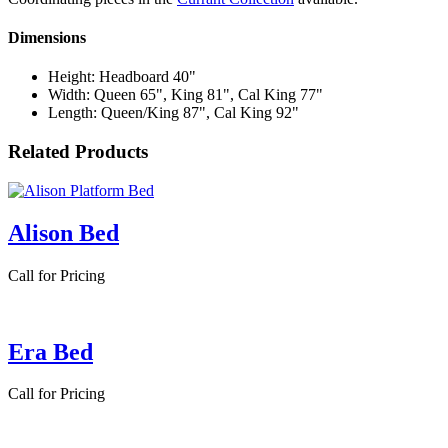
Dimensions
Height: Headboard 40"
Width: Queen 65", King 81", Cal King 77"
Length: Queen/King 87", Cal King 92"
Related Products
Alison Bed
Call for Pricing
Era Bed
Call for Pricing