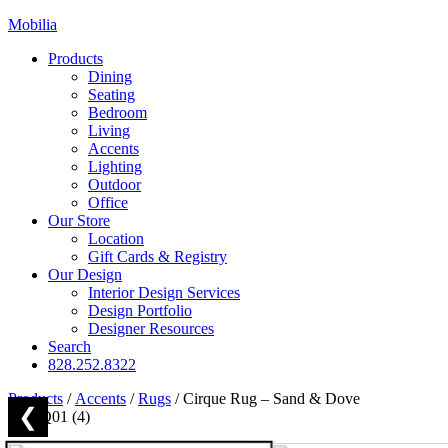
Mobilia
Products
Dining
Seating
Bedroom
Living
Accents
Lighting
Outdoor
Office
Our Store
Location
Gift Cards & Registry
Our Design
Interior Design Services
Design Portfolio
Designer Resources
Search
828.252.8322
Products
/
Accents
/
Rugs
/
Cirque Rug – Sand & Dove
❮