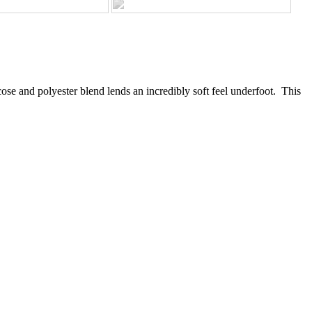
scose and polyester blend lends an incredibly soft feel underfoot. This