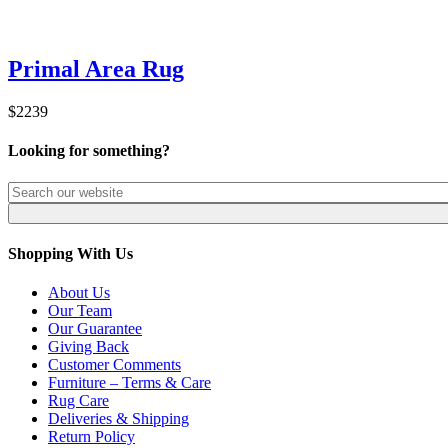
Primal Area Rug
$2239
Looking for something?
Shopping With Us
About Us
Our Team
Our Guarantee
Giving Back
Customer Comments
Furniture – Terms & Care
Rug Care
Deliveries & Shipping
Return Policy