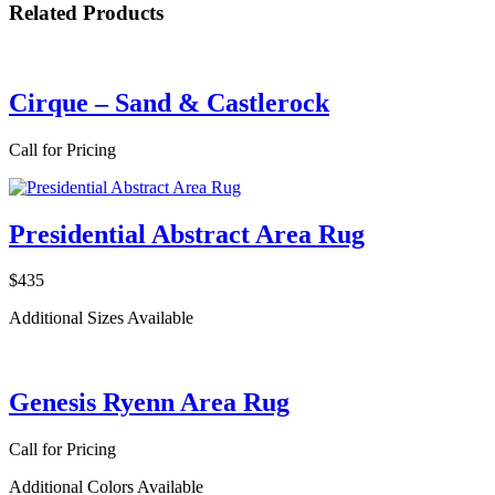
Related Products
Cirque – Sand & Castlerock
Call for Pricing
Presidential Abstract Area Rug
$435
Additional Sizes Available
Genesis Ryenn Area Rug
Call for Pricing
Additional Colors Available