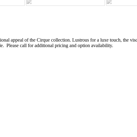
ional appeal of the Cirque collection. Lustrous for a luxe touch, the vi
e. Please call for additional pricing and option availability.