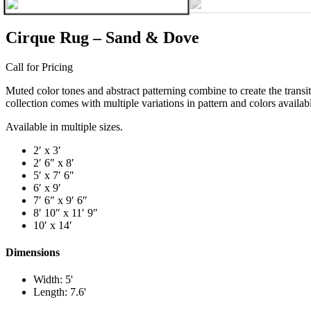
Cirque Rug – Sand & Dove
Call for Pricing
Muted color tones and abstract patterning combine to create the transit
collection comes with multiple variations in pattern and colors availabl
Available in multiple sizes.
2′ x 3′
2′ 6″ x 8′
5′ x 7′ 6″
6′ x 9′
7′ 6″ x 9′ 6″
8′ 10″ x 11′ 9″
10′ x 14′
Dimensions
Width: 5'
Length: 7.6'