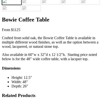
Bowie Coffee Table
From $1125
Crafted from solid oak, the Bowie Coffee Table is available in
multiple different wood finishes, as well as the option between a
wood, lacquered, or natural stone top.
Also available in 60″w x 32″d x 12 1/2″h. Starting price noted
below is for the 48″ wide coffee table, with a lacquer top.
Dimensions
Height: 12.5"
Width: 48"
Depth: 26"
Related Products