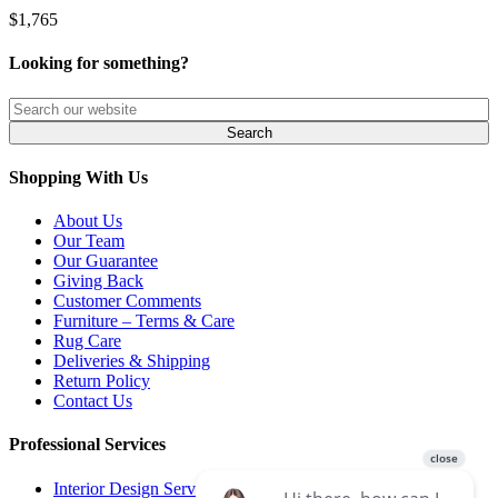
$1,765
Looking for something?
Shopping With Us
About Us
Our Team
Our Guarantee
Giving Back
Customer Comments
Furniture – Terms & Care
Rug Care
Deliveries & Shipping
Return Policy
Contact Us
Professional Services
Interior Design Services