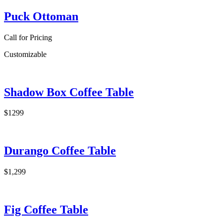
Puck Ottoman
Call for Pricing
Customizable
Shadow Box Coffee Table
$1299
Durango Coffee Table
$1,299
Fig Coffee Table