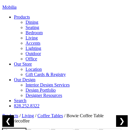
Mobilia
Products
Dining
Seating
Bedroom
Living
Accents
Lighting
Outdoor
Office
Our Store
Location
Gift Cards & Registry
Our Design
Interior Design Services
Design Portfolio
Designer Resources
Search
828.252.8322
Products
/
Living
/
Coffee Tables
/
Bowie Coffee Table
❮
❯