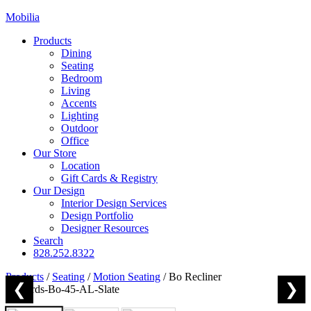
Mobilia
Products
Dining
Seating
Bedroom
Living
Accents
Lighting
Outdoor
Office
Our Store
Location
Gift Cards & Registry
Our Design
Interior Design Services
Design Portfolio
Designer Resources
Search
828.252.8322
Products
/
Seating
/
Motion Seating
/
Bo Recliner
❮
❯