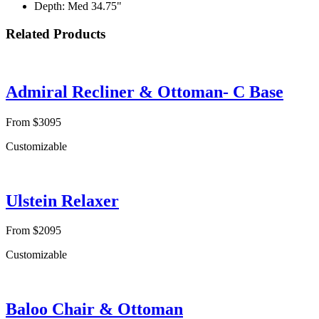
Depth: Med 34.75"
Related Products
Admiral Recliner & Ottoman- C Base
From $3095
Customizable
Ulstein Relaxer
From $2095
Customizable
Baloo Chair & Ottoman