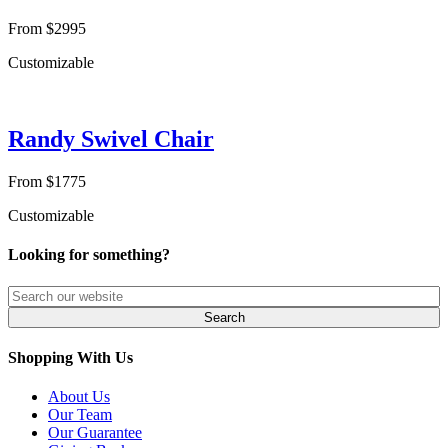
From $2995
Customizable
Randy Swivel Chair
From $1775
Customizable
Looking for something?
Shopping With Us
About Us
Our Team
Our Guarantee