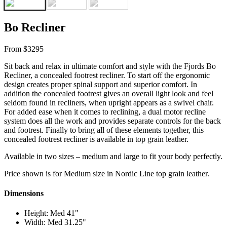
Bo Recliner
From $3295
Sit back and relax in ultimate comfort and style with the Fjords Bo
Recliner, a concealed footrest recliner. To start off the ergonomic
design creates proper spinal support and superior comfort. In
addition the concealed footrest gives an overall light look and feel
seldom found in recliners, when upright appears as a swivel chair.
For added ease when it comes to reclining, a dual motor recline
system does all the work and provides separate controls for the back
and footrest. Finally to bring all of these elements together, this
concealed footrest recliner is available in top grain leather.
Available in two sizes – medium and large to fit your body perfectly.
Price shown is for Medium size in Nordic Line top grain leather.
Dimensions
Height: Med 41"
Width: Med 31.25"