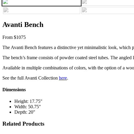
Avanti Bench
From $1075
The Avanti Bench features a distinctive yet minimalistic look, which pa
The bench’s frame consists of powder coated steel tubes. The angled legs
Available in multiple combinations of colors, with the option of a wo
See the full Avanti Collection
here
.
Dimensions
Height: 17.75"
Width: 50.75"
Depth: 20"
Related Products