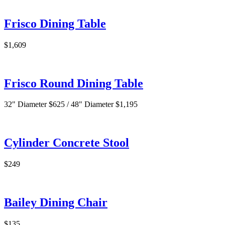
Frisco Dining Table
$1,609
Frisco Round Dining Table
32" Diameter $625 / 48" Diameter $1,195
Cylinder Concrete Stool
$249
Bailey Dining Chair
$135