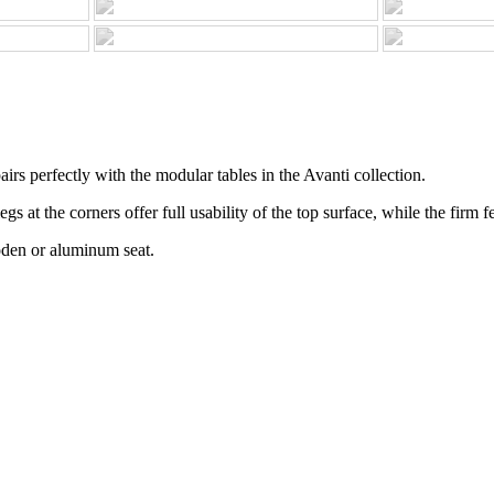
irs perfectly with the modular tables in the Avanti collection.
 at the corners offer full usability of the top surface, while the firm fee
oden or aluminum seat.