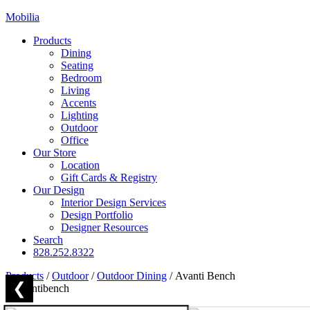
Mobilia
Products
Dining
Seating
Bedroom
Living
Accents
Lighting
Outdoor
Office
Our Store
Location
Gift Cards & Registry
Our Design
Interior Design Services
Design Portfolio
Designer Resources
Search
828.252.8322
Products
/
Outdoor
/
Outdoor Dining
/
Avanti Bench
❮