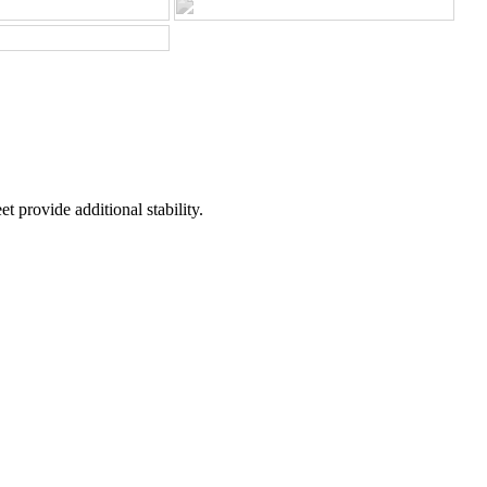
t provide additional stability.