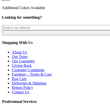
Additional Colors Available
Looking for something?
Shopping With Us
About Us
Our Team
Our Guarantee
Giving Back
Customer Comments
Furniture – Terms & Care
Rug Care
Deliveries & Shipping
Return Policy
Contact Us
Professional Services