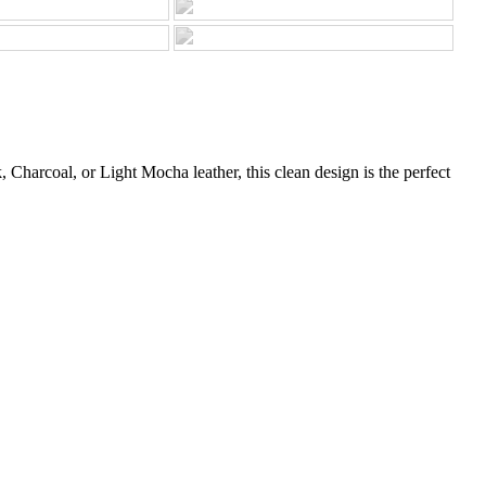
Charcoal, or Light Mocha leather, this clean design is the perfect