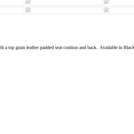
h a top grain leather padded seat cushion and back. Available in Black, 