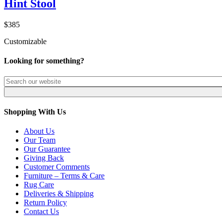
Hint Stool
$385
Customizable
Looking for something?
Shopping With Us
About Us
Our Team
Our Guarantee
Giving Back
Customer Comments
Furniture – Terms & Care
Rug Care
Deliveries & Shipping
Return Policy
Contact Us