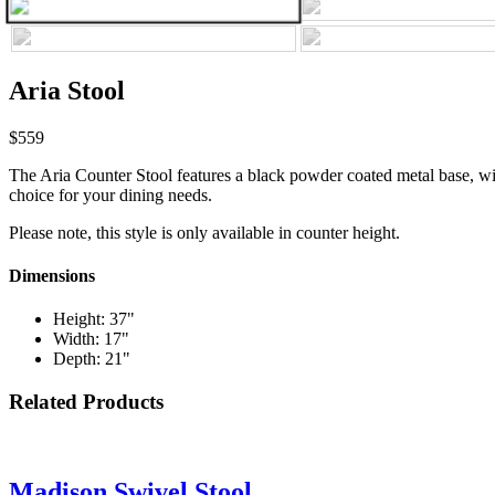
Aria Stool
$559
The Aria Counter Stool features a black powder coated metal base, wit
choice for your dining needs.
Please note, this style is only available in counter height.
Dimensions
Height: 37"
Width: 17"
Depth: 21"
Related Products
Madison Swivel Stool