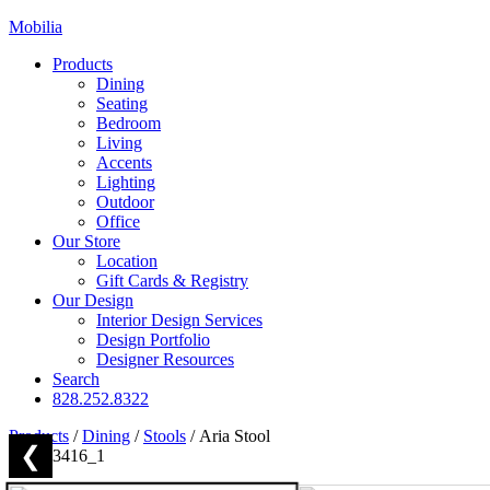
Mobilia
Products
Dining
Seating
Bedroom
Living
Accents
Lighting
Outdoor
Office
Our Store
Location
Gift Cards & Registry
Our Design
Interior Design Services
Design Portfolio
Designer Resources
Search
828.252.8322
Products
/
Dining
/
Stools
/
Aria Stool
❮