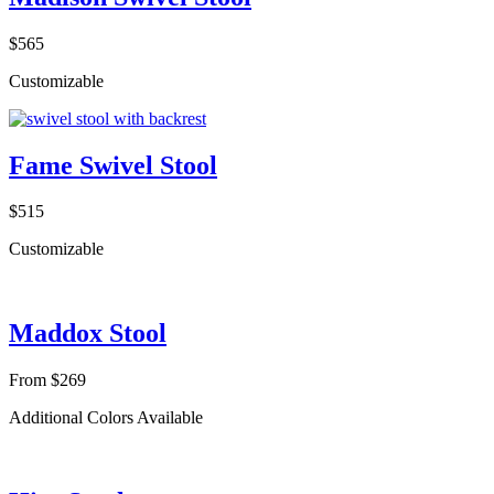
$565
Customizable
Fame Swivel Stool
$515
Customizable
Maddox Stool
From $269
Additional Colors Available