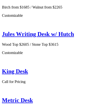
Birch from $1685 / Walnut from $2265
Customizable
Jules Writing Desk w/ Hutch
Wood Top $2605 / Stone Top $3615
Customizable
King Desk
Call for Pricing
Metric Desk