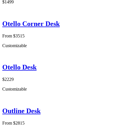
$1499
Otello Corner Desk
From $3515
Customizable
Otello Desk
$2229
Customizable
Outline Desk
From $2815