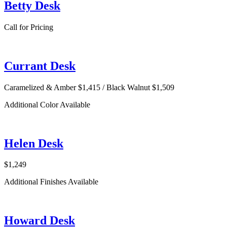
Betty Desk
Call for Pricing
Currant Desk
Caramelized & Amber $1,415 / Black Walnut $1,509
Additional Color Available
Helen Desk
$1,249
Additional Finishes Available
Howard Desk