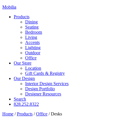
Mobilia
Products
Dining
Seating
Bedroom
Living
Accents
Lighting
Outdoor
Office
Our Store
Location
Gift Cards & Registry
Our Design
Interior Design Services
Design Portfolio
Designer Resources
Search
828.252.8322
Home
/
Products
/
Office
/
Desks