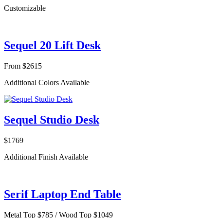
Customizable
Sequel 20 Lift Desk
From $2615
Additional Colors Available
Sequel Studio Desk
$1769
Additional Finish Available
Serif Laptop End Table
Metal Top $785 / Wood Top $1049