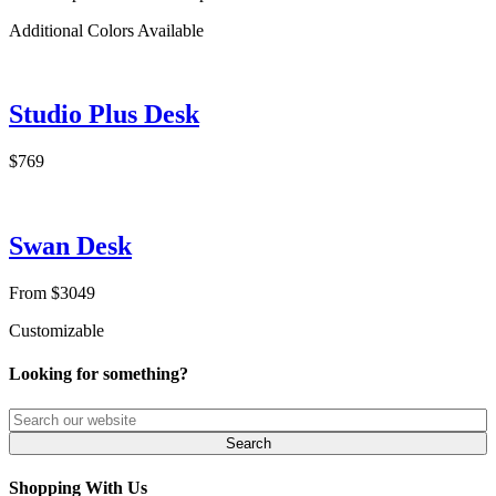
Additional Colors Available
Studio Plus Desk
$769
Swan Desk
From $3049
Customizable
Looking for something?
Shopping With Us