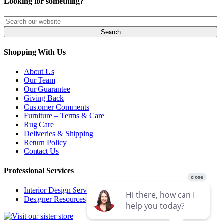
Looking for something?
Shopping With Us
About Us
Our Team
Our Guarantee
Giving Back
Customer Comments
Furniture – Terms & Care
Rug Care
Deliveries & Shipping
Return Policy
Contact Us
Professional Services
Interior Design Services
Designer Resources