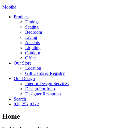
Mobilia
Products
Dining
Seating
Bedroom
Living
Accents
Lighting
Outdoor
Office
Our Store
Location
Gift Cards & Registry
Our Design
Interior Design Services
Design Portfolio
Designer Resources
Search
828.252.8322
Home