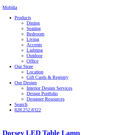
Mobilia
Products
Dining
Seating
Bedroom
Living
Accents
Lighting
Outdoor
Office
Our Store
Location
Gift Cards & Registry
Our Design
Interior Design Services
Design Portfolio
Designer Resources
Search
828.252.8322
Dorsey LED Table Lamp