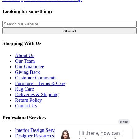
Looking for something?
Shopping With Us
About Us
Our Team
Our Guarantee
Giving Back
Customer Comments
Furniture – Terms & Care
Rug Care
Deliveries & Shipping
Return Policy
Contact Us
Professional Services
Interior Design Services
Designer Resources