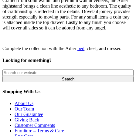
Crafted from solid walnut and premium walnut veneers, the Adler
nightstand brings a clean line aesthetic to any bedroom. The quality
of craftmanship is reflected in the details. Dovetail joinery provides
strength especially to moving parts. For any small items a coin tray
is attached inside the top drawer. Lastly to any finish you choose
will cover all sides so it can be adored from any angel.
Complete the collection with the Adler
bed
, chest, and dresser.
Looking for something?
Shopping With Us
About Us
Our Team
Our Guarantee
Giving Back
Customer Comments
Furniture – Terms & Care