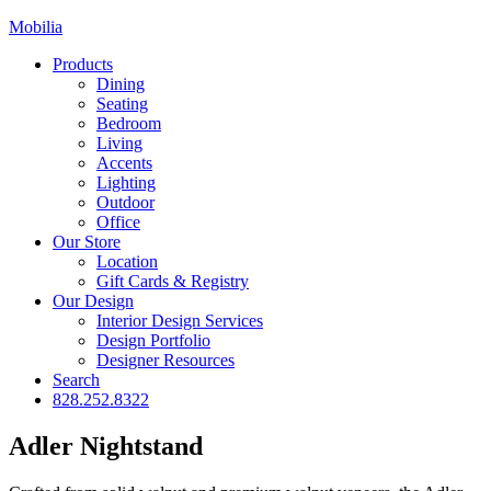
Mobilia
Products
Dining
Seating
Bedroom
Living
Accents
Lighting
Outdoor
Office
Our Store
Location
Gift Cards & Registry
Our Design
Interior Design Services
Design Portfolio
Designer Resources
Search
828.252.8322
Adler Nightstand